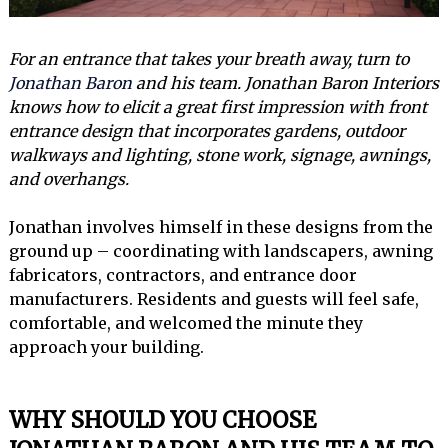
For an entrance that takes your breath away, turn to
Jonathan Baron
and his team. Jonathan Baron Interiors
knows how to elicit a great first impression with front
entrance design that incorporates gardens, outdoor
walkways and lighting, stone work, signage, awnings,
and overhangs.
Jonathan involves himself in these designs from the
ground up – coordinating with landscapers, awning
fabricators, contractors, and entrance door
manufacturers. Residents and guests will feel safe,
comfortable, and welcomed the minute they
approach your building.
WHY SHOULD YOU CHOOSE