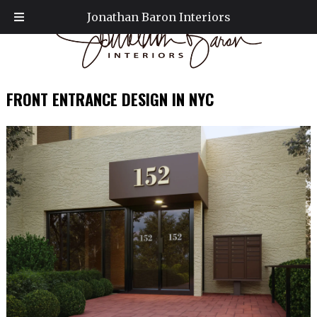
Jonathan Baron Interiors
FRONT ENTRANCE DESIGN IN NYC