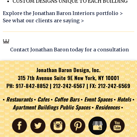
CUSTOM DESIGNS UNIQUE TO EACH BUILDING
Explore the Jonathan Baron Interiors portfolio >
See what our clients are saying >
Contact Jonathan Baron today for a consultation
Jonathan Baron Design, Inc.
315 7th Avenue Suite 9E New York, NY 10001
PH: 917-842-8852 |
212-242-6567
| FX: 212-242-6569
▪︎ Restaurants ▪︎ Cafes ▪︎ Coffee Bars ▪︎ Event Spaces ▪︎ Hotels ▪︎
Apartment Buildings Public Spaces ▪︎ Residences ▪︎