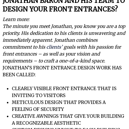
JONATHAN BARON AND HIS TEAM TO
DESIGN YOUR FRONT ENTRANCES?
Learn more:
The minute you meet Jonathan, you know you are a top
priority. His dedication to his clients is unwavering and
immediately apparent. Jonathan combines
commitment to his
clients’
goals with his passion for
front entrances – as well as your vision and
requirements – to craft a one-of-a-kind space.
JONATHAN’S FRONT ENTRANCE DESIGN WORK HAS
BEEN CALLED:
CLEARLY VISIBLE FRONT ENTRANCE THAT IS
INVITING TO VISITORS
METICULOUS DESIGN THAT PROVIDES A
FEELING OF SECURITY
CREATIVE AWNINGS THAT GIVE YOUR BUILDING
A RECOGNIZABLE AESTHETIC